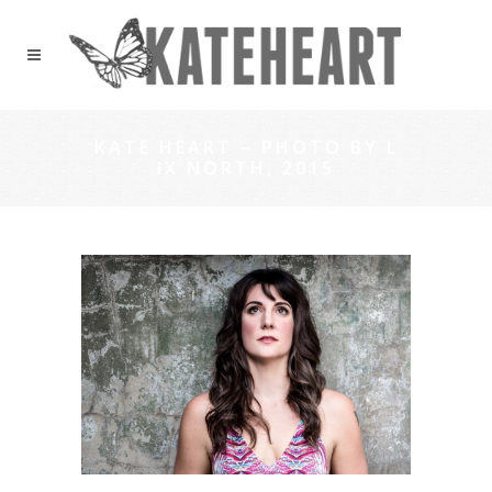
KATE HEART – PHOTO BY L
IX NORTH, 2015