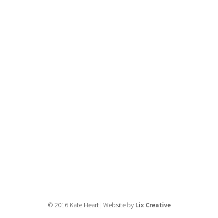
© 2016 Kate Heart | Website by
Lix Creative