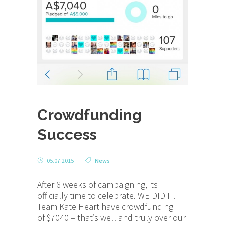
Crowdfunding
Success
05.07.2015
News
After 6 weeks of campaigning, its
officially time to celebrate. WE DID IT.
Team Kate Heart have crowdfunding
of $7040 – that’s well and truly over our