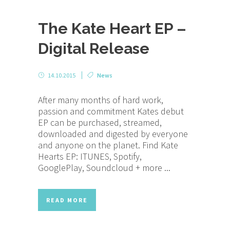
The Kate Heart EP –
Digital Release
14.10.2015
News
After many months of hard work,
passion and commitment Kates debut
EP can be purchased, streamed,
downloaded and digested by everyone
and anyone on the planet. Find Kate
Hearts EP: ITUNES, Spotify,
GooglePlay, Soundcloud + more ...
READ MORE